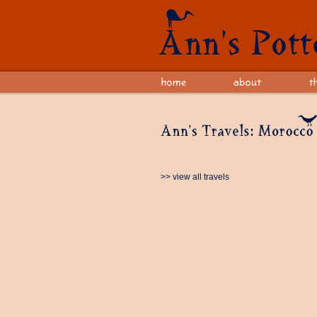
>> view all travels