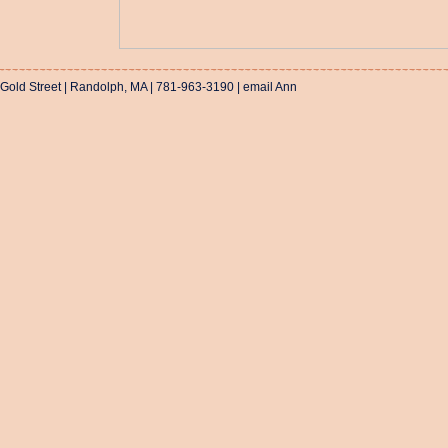
 Gold Street | Randolph, MA | 781-963-3190 |
email Ann