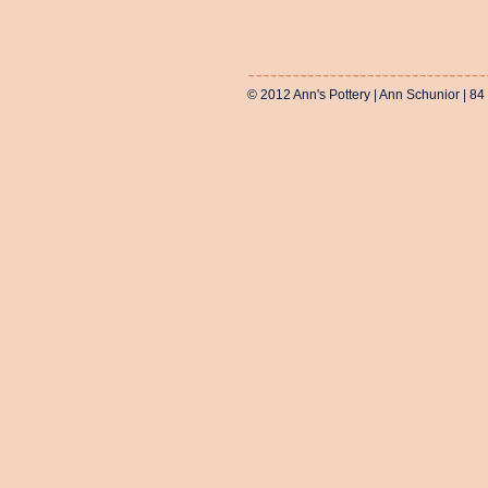
© 2012 Ann's Pottery | Ann Schunior | 84