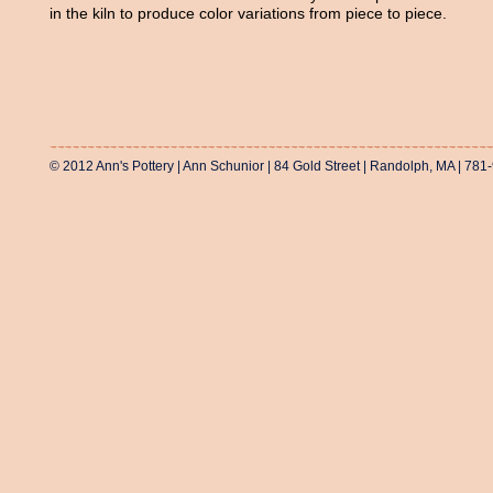
in the kiln to produce color variations from piece to piece.
© 2012 Ann's Pottery | Ann Schunior | 84 Gold Street | Randolph, MA | 781