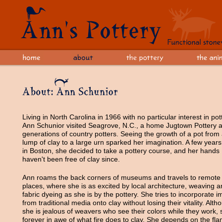
Living in North Carolina in 1966 with no particular interest in pot
Ann Schunior visited Seagrove, N.C., a home Jugtown Pottery 
generations of country potters. Seeing the growth of a pot from
lump of clay to a large urn sparked her imagination. A few years 
in Boston, she decided to take a pottery course, and her hands
haven't been free of clay since.
Ann roams the back corners of museums and travels to remote
places, where she is as excited by local architecture, weaving 
fabric dyeing as she is by the pottery. She tries to incorporate 
from traditional media onto clay without losing their vitality. Alth
she is jealous of weavers who see their colors while they work, 
forever in awe of what fire does to clay. She depends on the fl