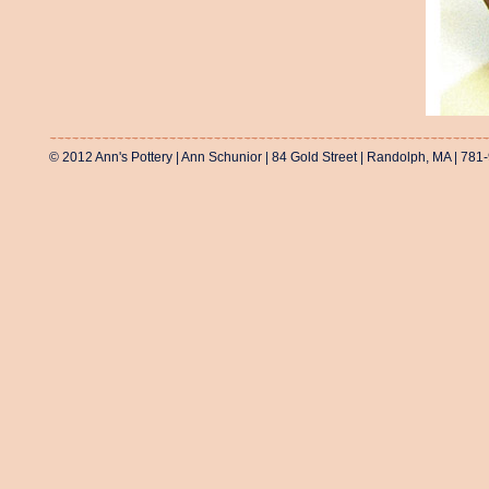
© 2012 Ann's Pottery | Ann Schunior | 84 Gold Street | Randolph, MA | 781