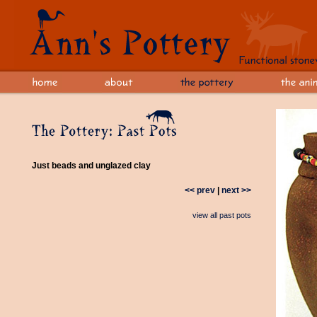
Just beads and unglazed clay
<< prev
|
next >>
view all past pots